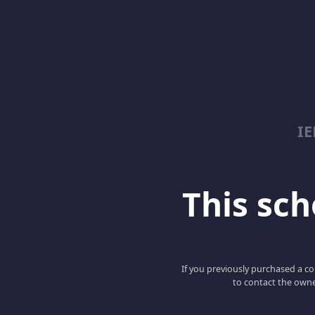
I
This scho
If you previously purchased a co
to contact the owne