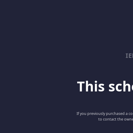
I
This scho
If you previously purchased a co
to contact the owne